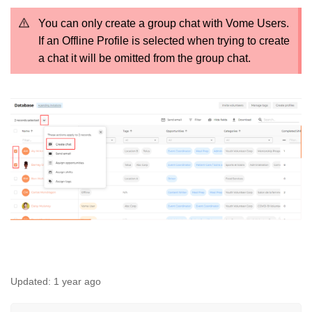
You can only create a group chat with Vome Users.
If an Offline Profile is selected when trying to create
a chat it will be omitted from the group chat.
Updated:
1 year ago