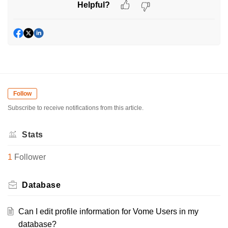
Helpful?
Follow
Subscribe to receive notifications from this article.
Stats
1
Follower
Database
Can I edit profile information for Vome Users in my
database?