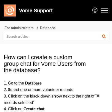
Vome Support
For administrators
Database
How can I create a custom
group chat for Vome Users from
the database?
1. Go to the
Database
2.
one or more volunteer records
Select
3. Click on the
next to the right of "#
black down arrow
records selected"
4. Click on
Create chat