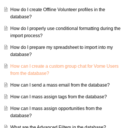
How do I create Offline Volunteer profiles in the
database?
How do I properly use conditional formatting during the
import process?
How do I prepare my spreadsheet to import into my
database?
How can I create a custom group chat for Vome Users
from the database?
How can I send a mass email from the database?
How can I mass assign tags from the database?
How can I mass assign opportunities from the
database?
What are the Advanced Filters in the database?