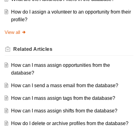
How do I assign a volunteer to an opportunity from their
profile?
View all
Related
Articles
How can I mass assign opportunities from the
database?
How can I send a mass email from the database?
How can I mass assign tags from the database?
How can I mass assign shifts from the database?
How do I delete or archive profiles from the database?