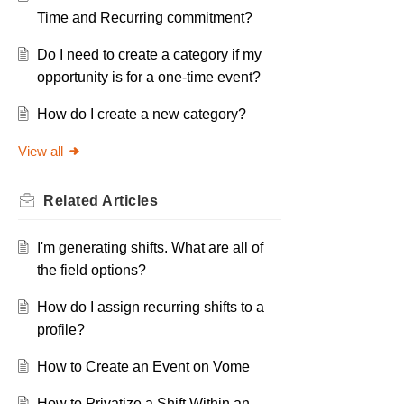
Time and Recurring commitment?
Do I need to create a category if my
opportunity is for a one-time event?
How do I create a new category?
View all
Related
Articles
I'm generating shifts. What are all of
the field options?
How do I assign recurring shifts to a
profile?
How to Create an Event on Vome
How to Privatize a Shift Within an