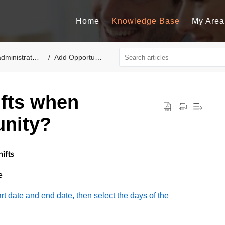
Home
Knowledge Base
My Area
dministrators
Add Opportunity
ifts when
unity?
ifts
e
tart date and end date, then select the days of the