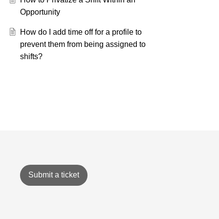
Opportunity
How do I add time off for a profile to
prevent them from being assigned to
shifts?
Submit a ticket