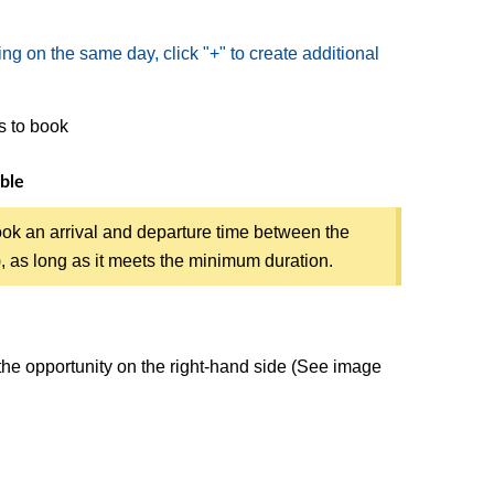
ing on the same day, click "+" to create additional
rs to book
ible
ok an arrival and departure time between the
s), as long as it meets the minimum duration.
 the opportunity on the right-hand side (See image