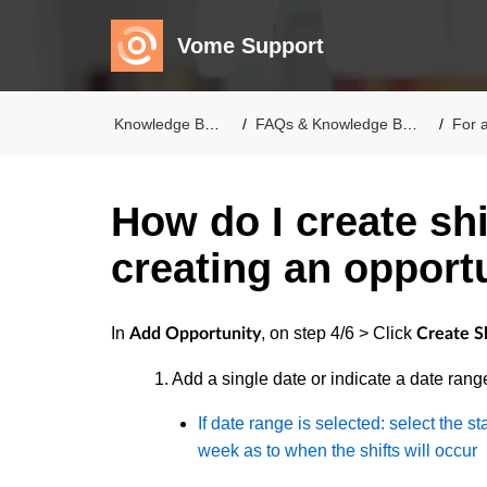
Vome Support
Knowledge Base
FAQs & Knowledge Base
For a
How do I create sh
creating an opport
In
, on step 4/6 > Click
Add Opportunity
Create Sh
1. Add a single date or indicate a date rang
If date range is selected: select the s
week as to when the shifts will occur