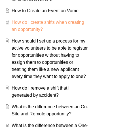
How to Create an Event on Vome
How do I create shifts when creating
an opportunity?
How should I set up a process for my
active volunteers to be able to register
for opportunities without having to
assign them to opportunities or
treating them like a new applicant
every time they want to apply to one?
How do I remove a shift that I
generated by accident?
What is the difference between an On-
Site and Remote opportunity?
What is the difference between a One-