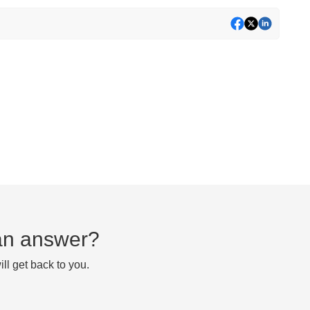
d an answer?
ll get back to you.