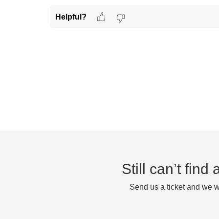
Helpful?
Still can’t fin
Send us a ticket and we wi