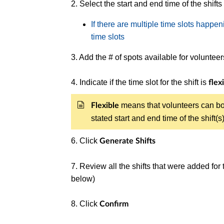
2. Select the start and end time of the shifts
If there are multiple time slots happen
time slots
3. Add the # of spots available for voluntee
4. Indicate if the time slot for the shift is
flex
means that volunteers can bo
Flexible
stated start and end time of the shift(
6.
Click
Generate Shifts
7. Review all the shifts that were added for
below)
8. Click
Confirm