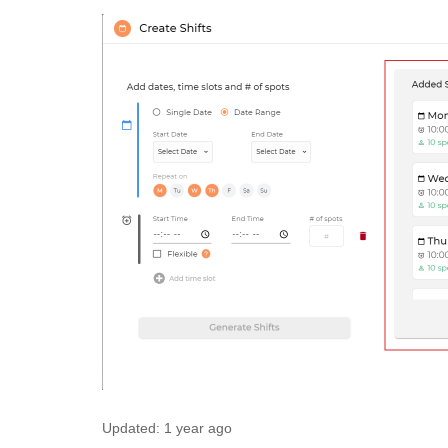
Updated:
1 year ago