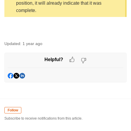
position, it will already indicate that it was
complete.
Updated:
1 year ago
Helpful?
Follow
Subscribe to receive notifications from this article.