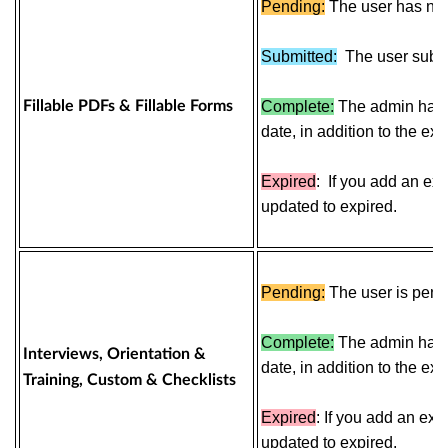
Pending:
The user has not
Submitted:
The
user
subm
Fillable PDFs & Fillable Forms
Complete:
The admin has c
date, in addition to the exp
Expired
:
If you add an expi
updated to expired.
Pending:
The user is pendi
Complete:
The admin has 
Interviews, Orientation &
date, in addition to the exp
Training, Custom & Checklists
Expired
:
If you add an expi
updated to expired.