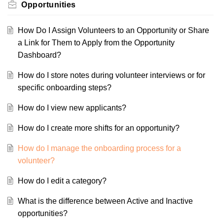
Opportunities
How Do I Assign Volunteers to an Opportunity or Share
a Link for Them to Apply from the Opportunity
Dashboard?
How do I store notes during volunteer interviews or for
specific onboarding steps?
How do I view new applicants?
How do I create more shifts for an opportunity?
How do I manage the onboarding process for a
volunteer?
How do I edit a category?
What is the difference between Active and Inactive
opportunities?