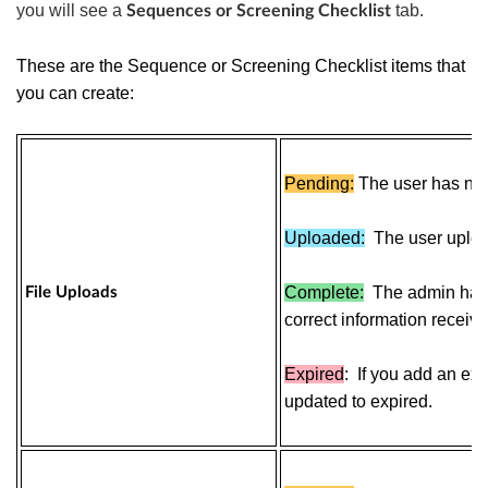
you will see a
tab.
Sequences or Screening Checklist
These are the Sequence or Screening Checklist items that
you can create:
Pending:
The user has not 
Uploaded:
The user uploa
Complete:
The admin has v
File Uploads
correct information receive
Expired
:
If you add an expi
updated to expired.