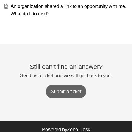
An organization shared a link to an opportunity with me.
What do I do next?
Still can’t find an answer?
Send us a ticket and we will get back to you.
Submit a ticket
Powered by
Zoho Desk