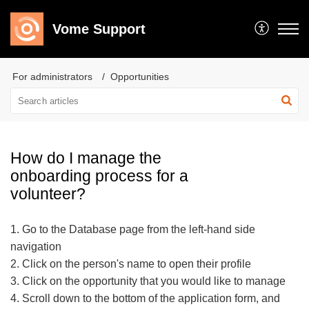
Vome Support
For administrators
Opportunities
How do I manage the
onboarding process for a
volunteer?
1. Go to the Database page from the left-hand side
navigation
2. Click on the person's name to open their profile
3. Click on the opportunity that you would like to manage
4. Scroll down to the bottom of the application form, and