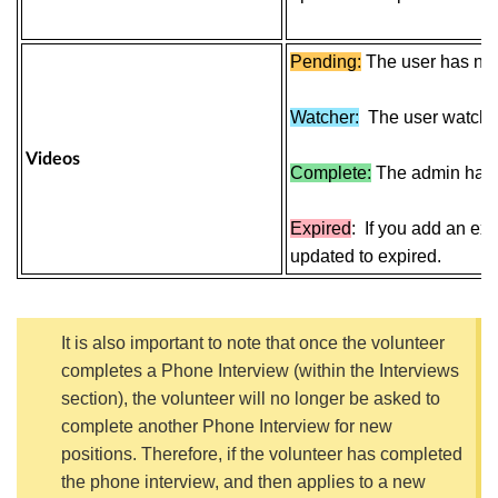
Pending:
The user has not 
Watcher:
The
user
watch t
Videos
Complete:
The admin has 
Expired
:
If you add an expi
updated to expired.
It is also important to note that once the volunteer
completes a
Phone Interview
(within the Interviews
section)
,
the volunteer will no longer be asked to
complete another
Phone Interview
for new
positions. Therefore, if the volunteer has completed
the phone interview, and then applies to a new