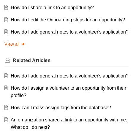
How do I share a link to an opportunity?
How do I edit the Onboarding steps for an opportunity?
How do I add general notes to a volunteer's application?
View all
Related
Articles
How do I add general notes to a volunteer's application?
How do I assign a volunteer to an opportunity from their
profile?
How can I mass assign tags from the database?
An organization shared a link to an opportunity with me.
What do I do next?