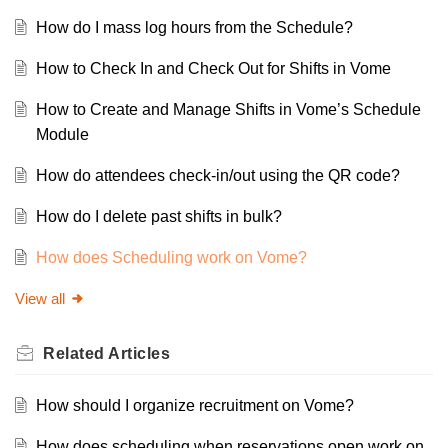
How do I mass log hours from the Schedule?
How to Check In and Check Out for Shifts in Vome
How to Create and Manage Shifts in Vome’s Schedule
Module
How do attendees check-in/out using the QR code?
How do I delete past shifts in bulk?
How does Scheduling work on Vome?
View all
Related
Articles
How should I organize recruitment on Vome?
How does scheduling when reservations open work on