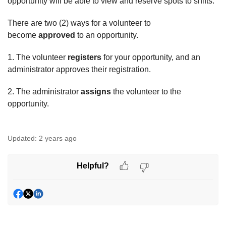
opportunity will be able to view and reserve spots to shifts.
There are two (2) ways for a volunteer to
become
approved
to an opportunity.
1. The volunteer
registers
for your opportunity, and an
administrator approves their registration.
2. The administrator
assigns
the volunteer to the
opportunity.
Updated:
2 years ago
Helpful?