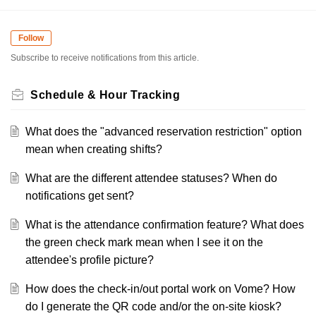
Follow
Subscribe to receive notifications from this article.
Schedule & Hour Tracking
What does the "advanced reservation restriction" option
mean when creating shifts?
What are the different attendee statuses? When do
notifications get sent?
What is the attendance confirmation feature? What does
the green check mark mean when I see it on the
attendee's profile picture?
How does the check-in/out portal work on Vome? How
do I generate the QR code and/or the on-site kiosk?