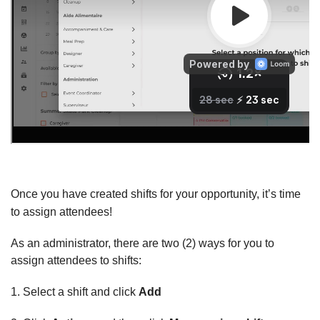
Once you have created shifts for your opportunity, it’s time
to assign attendees!
As an administrator, there are two (2) ways for you to
assign attendees to shifts:
1. Select a shift and click
Add