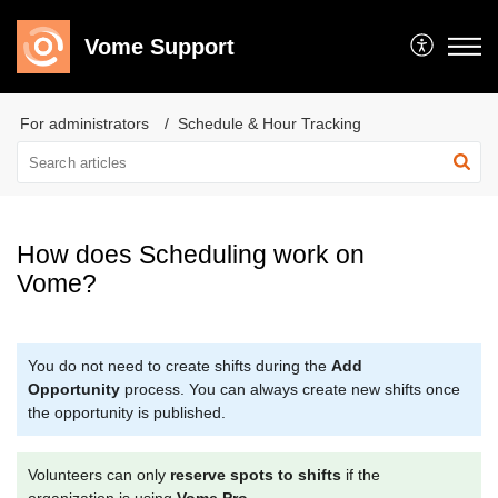
Vome Support
For administrators
Schedule & Hour Tracking
How does Scheduling work on
Vome?
You do not need to create shifts during the
Add
Opportunity
process. You can always create new shifts once
the opportunity is published.
Volunteers can only
reserve spots to shifts
if the