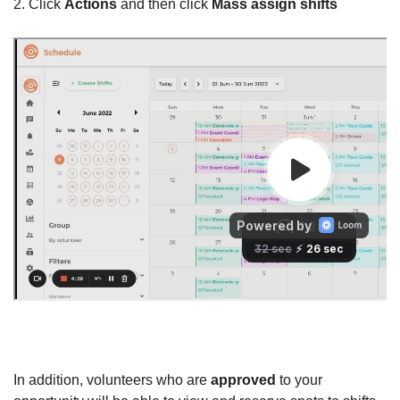
2. Click
Actions
and then click
Mass assign shifts
In addition, volunteers who are
approved
to your