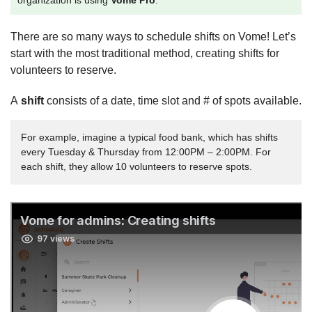
organization is using
Vome Pro
.
There are so many ways to schedule shifts on Vome! Let’s
start with the most traditional method, creating shifts for
volunteers to reserve.
A
shift
consists of a date, time slot and # of spots available.
For example, imagine a typical food bank, which has shifts
every Tuesday & Thursday from 12:00PM – 2:00PM. For
each shift, they allow 10 volunteers to reserve spots.