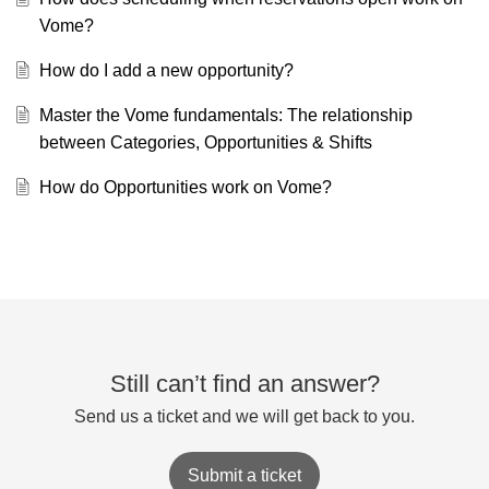
Vome?
How do I add a new opportunity?
Master the Vome fundamentals: The relationship
between Categories, Opportunities & Shifts
How do Opportunities work on Vome?
Still can’t find an answer?
Send us a ticket and we will get back to you.
Submit a ticket