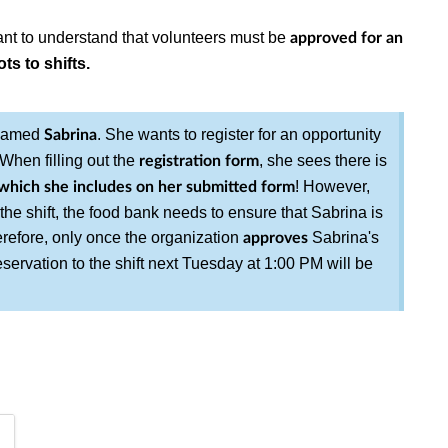
rtant to understand that volunteers must be
approved for an
ts to shifts.
 named
. She wants to register for an opportunity
Sabrina
When filling out the
, she sees there is
registration form
! However,
which she includes on her submitted form
 the shift, the food bank needs to ensure that Sabrina is
Therefore, only once the organization
Sabrina's
approves
reservation to the shift next Tuesday at 1:00 PM will be