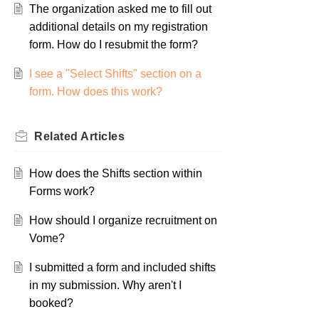
The organization asked me to fill out
additional details on my registration
form. How do I resubmit the form?
I see a "Select Shifts" section on a
form. How does this work?
Related
Articles
How does the Shifts section within
Forms work?
How should I organize recruitment on
Vome?
I submitted a form and included shifts
in my submission. Why aren't I
booked?