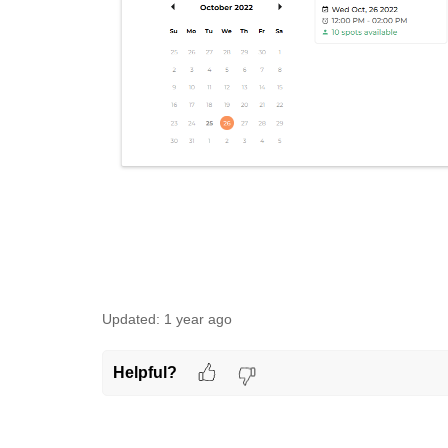
Updated:
1 year ago
Helpful?