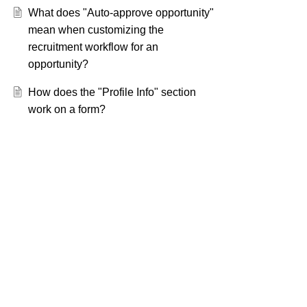
What does "Auto-approve opportunity"
mean when customizing the
recruitment workflow for an
opportunity?
How does the "Profile Info" section
work on a form?