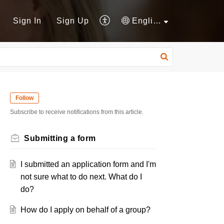
Sign In
Sign Up
English
Follow
Subscribe to receive notifications from this article.
Submitting a form
I submitted an application form and I'm
not sure what to do next. What do I
do?
How do I apply on behalf of a group?