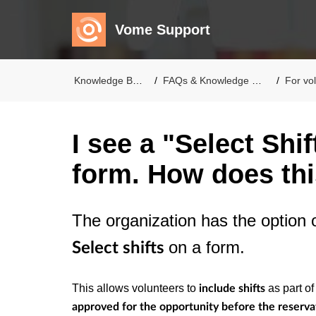
Vome Support
Knowledge Base
FAQs & Knowledge Base
For volu
I see a "Select Shi
form. How does th
The organization has the option o
on a form.
Select
shifts
This allows volunteers to
as part of
include shifts
approved for the opportunity before the reserva