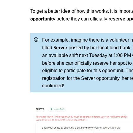
To get a better idea of how this works, it is impo
before they can officially
reserve spo
opportunity
For example, imagine there is a volunteer
titled
posted by her local food bank. 
Server
an available shift next Tuesday at 1:00 PM
before she can officially reserve her spot to
eligible to participate for this opportunit. 
registration for the Server opportunity, her 
confirmed!