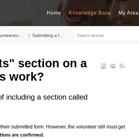
Home
Knowledge Base
My Area
nteers/users
Submitting a form
fts" section on a
is work?
f including a section called
 their submitted form. However, the volunteer still must get
.
tions are confirmed