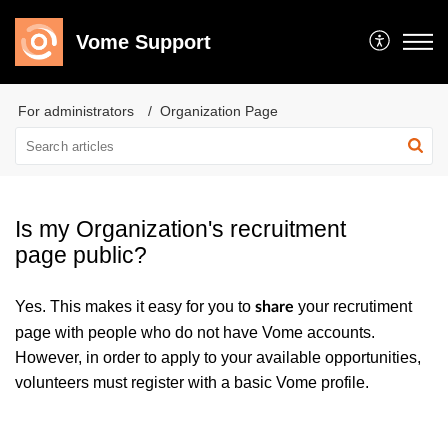
Vome Support
For administrators
Organization Page
Is my Organization's recruitment
page public?
Yes. This makes it easy for you to
your recrutiment
share
page with people who do not have Vome accounts.
However, in order to apply to your available opportunities,
volunteers must register with a basic Vome profile.