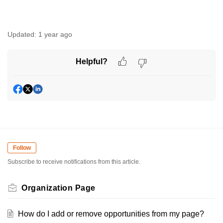
Updated:
1 year ago
Helpful?
Follow
Subscribe to receive notifications from this article.
Organization Page
How do I add or remove opportunities from my page?