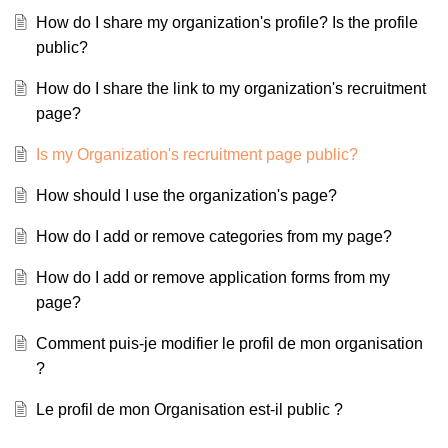
How do I share my organization's profile? Is the profile
public?
How do I share the link to my organization's recruitment
page?
Is my Organization's recruitment page public?
How should I use the organization's page?
How do I add or remove categories from my page?
How do I add or remove application forms from my
page?
Comment puis-je modifier le profil de mon organisation
?
Le profil de mon Organisation est-il public ?