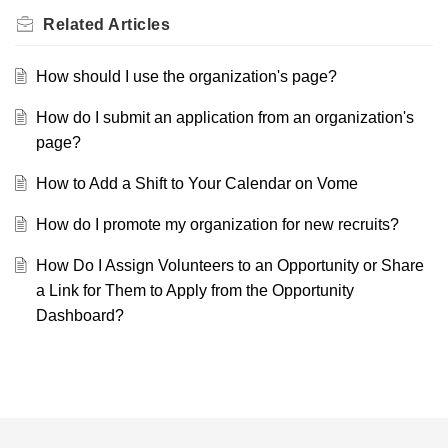
Related
Articles
How should I use the organization's page?
How do I submit an application from an organization's
page?
How to Add a Shift to Your Calendar on Vome
How do I promote my organization for new recruits?
How Do I Assign Volunteers to an Opportunity or Share
a Link for Them to Apply from the Opportunity
Dashboard?