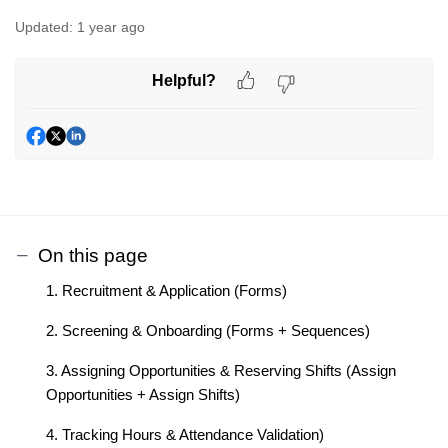
Updated:
1 year ago
Helpful?
On this page
1. Recruitment & Application (Forms)
2. Screening & Onboarding (Forms + Sequences)
3. Assigning Opportunities & Reserving Shifts (Assign
Opportunities + Assign Shifts)
4. Tracking Hours & Attendance Validation)