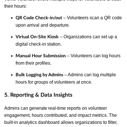
their hours:
– Volunteers scan a QR code
QR Code Check-in/out
upon arrival and departure.
– Organizations can set up a
Virtual On-Site Kiosk
digital check-in station.
– Volunteers can log hours
Manual Hour Submission
from their profiles.
– Admins can log multiple
Bulk Logging by Admins
hours for groups of volunteers at once.
5. Reporting & Data Insights
Admins can generate real-time reports on volunteer
engagement, hours contributed, and impact metrics. The
built-in analytics dashboard allows organizations to filter,