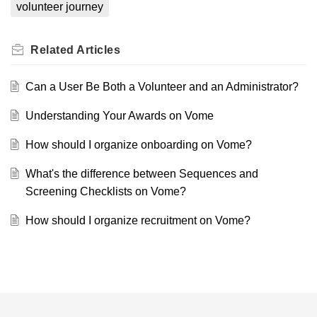
volunteer journey
Related
Articles
Can a User Be Both a Volunteer and an Administrator?
Understanding Your Awards on Vome
How should I organize onboarding on Vome?
What's the difference between Sequences and
Screening Checklists on Vome?
How should I organize recruitment on Vome?