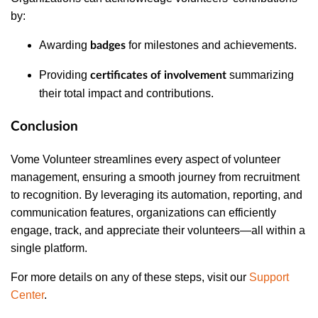
by:
Awarding
for milestones and achievements.
badges
Providing
summarizing
certificates of involvement
their total impact and contributions.
Conclusion
Vome Volunteer streamlines every aspect of volunteer
management, ensuring a smooth journey from recruitment
to recognition. By leveraging its automation, reporting, and
communication features, organizations can efficiently
engage, track, and appreciate their volunteers—all within a
single platform.
For more details on any of these steps, visit our
Support
Center
.