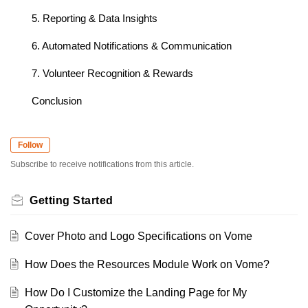
5. Reporting & Data Insights
6. Automated Notifications & Communication
7. Volunteer Recognition & Rewards
Conclusion
Follow
Subscribe to receive notifications from this article.
Getting Started
Cover Photo and Logo Specifications on Vome
How Does the Resources Module Work on Vome?
How Do I Customize the Landing Page for My