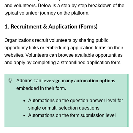
and volunteers. Below is a step-by-step breakdown of the
typical volunteer journey on the platform.
1. Recruitment & Application (Forms)
Organizations recruit volunteers by sharing public
opportunity links or embedding application forms on their
websites. Volunteers can browse available opportunities
and apply by completing a streamlined application form.
Admins can
leverage many automation options
embedded in their form.
Automations on the question-answer level for
single or multi selection questions
Automations on the form submission level