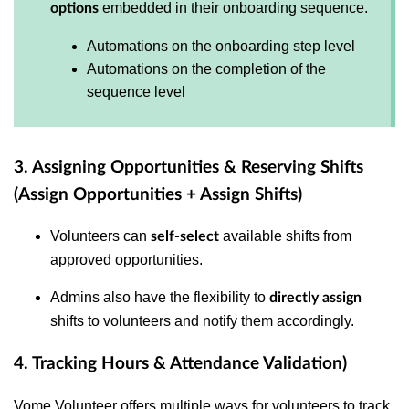
embedded in their onboarding sequence.
options
Automations on the onboarding step level
Automations on the completion of the
sequence level
3. Assigning Opportunities & Reserving Shifts
(Assign Opportunities + Assign Shifts)
Volunteers can
available shifts from
self-select
approved opportunities.
Admins also have the flexibility to
directly assign
shifts to volunteers and notify them accordingly.
4. Tracking Hours & Attendance Validation)
Vome Volunteer offers multiple ways for volunteers to track