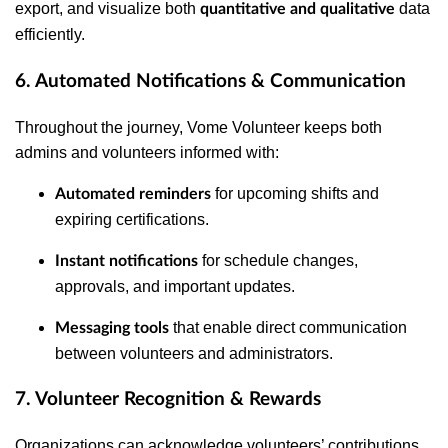
export, and visualize both
data
quantitative and qualitative
efficiently.
6. Automated Notifications & Communication
Throughout the journey, Vome Volunteer keeps both
admins and volunteers informed with:
for upcoming shifts and
Automated reminders
expiring certifications.
for schedule changes,
Instant notifications
approvals, and important updates.
that enable direct communication
Messaging tools
between volunteers and administrators.
7. Volunteer Recognition & Rewards
Organizations can acknowledge volunteers’ contributions