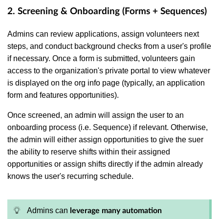
2. Screening & Onboarding (Forms + Sequences)
Admins can review applications, assign volunteers next
steps, and conduct background checks from a user's profile
if necessary. Once a form is submitted, volunteers gain
access to the organization's private portal to view whatever
is displayed on the org info page (typically, an application
form and features opportunities).
Once screened, an admin will assign the user to an
onboarding process (i.e. Sequence) if relevant. Otherwise,
the admin will either assign
opportunities to give the suer
the ability to reserve shifts within their assigned
opportunities or assign shifts directly if the admin already
knows the user's recurring schedule.
Admins can
leverage many automation