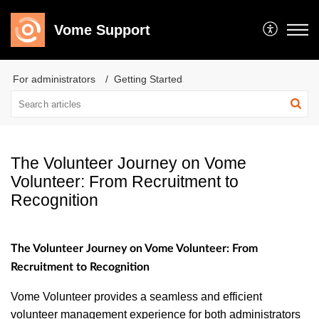
Vome Support
For administrators
Getting Started
The Volunteer Journey on Vome
Volunteer: From Recruitment to
Recognition
The Volunteer Journey on Vome Volunteer: From
Recruitment to Recognition
Vome Volunteer provides a seamless and efficient
volunteer management experience for both administrators