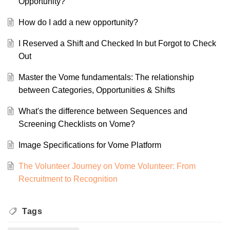
Opportunity?
How do I add a new opportunity?
I Reserved a Shift and Checked In but Forgot to Check
Out
Master the Vome fundamentals: The relationship
between Categories, Opportunities & Shifts
What's the difference between Sequences and
Screening Checklists on Vome?
Image Specifications for Vome Platform
The Volunteer Journey on Vome Volunteer: From
Recruitment to Recognition
Tags