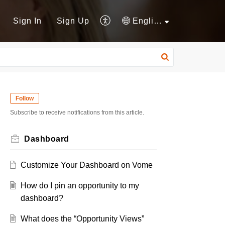
Sign In
Sign Up
English
Follow
Subscribe to receive notifications from this article.
Dashboard
Customize Your Dashboard on Vome
How do I pin an opportunity to my
dashboard?
What does the “Opportunity Views”