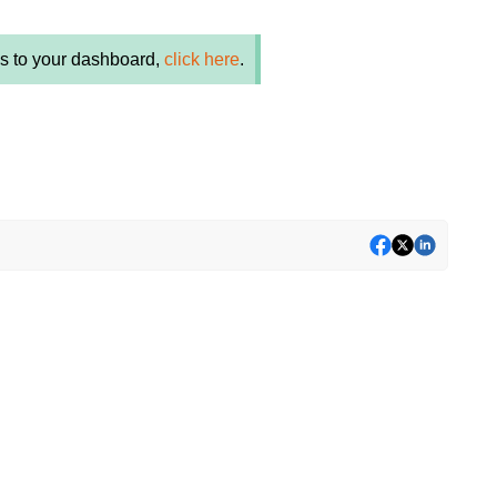
es to your dashboard,
click here
.