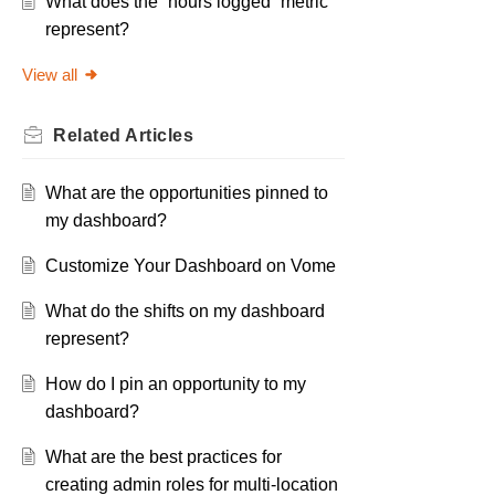
What does the “hours logged” metric
represent?
View all
Related
Articles
What are the opportunities pinned to
my dashboard?
Customize Your Dashboard on Vome
What do the shifts on my dashboard
represent?
How do I pin an opportunity to my
dashboard?
What are the best practices for
creating admin roles for multi-location