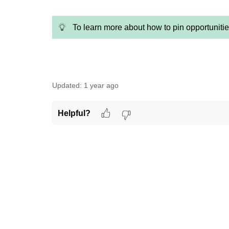
To learn more about how to pin opportuniti
Updated:
1 year ago
Helpful?