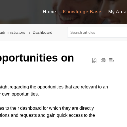
Home
Knowledge Base
My Area
administrators
Dashboard
portunities on
ight regarding the opportunities that are relevant to an
r own opportunities.
s to their dashboard for which they are directly
tions and requests and gain quick access to the