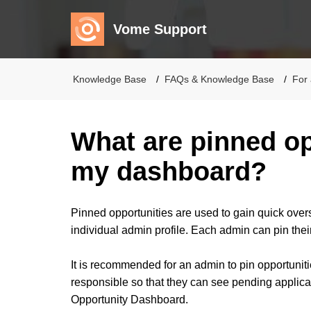
Vome Support
Knowledge Base
FAQs & Knowledge Base
For 
What are pinned op
my dashboard?
Pinned opportunities are used to gain quick overs
individual admin profile. Each admin can pin thei
It is recommended for an admin to pin opportunitie
responsible so that they can see pending applica
Opportunity Dashboard.