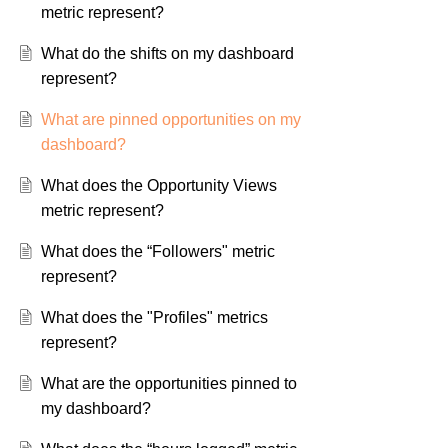
metric represent?
What do the shifts on my dashboard
represent?
What are pinned opportunities on my
dashboard?
What does the Opportunity Views
metric represent?
What does the “Followers" metric
represent?
What does the "Profiles" metrics
represent?
What are the opportunities pinned to
my dashboard?