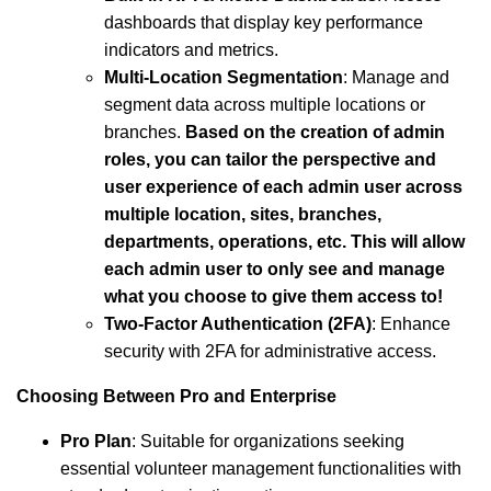
dashboards that display key performance
indicators and metrics.
Multi-Location Segmentation
: Manage and
segment data across multiple locations or
branches.
Based on the creation of admin
roles, you can tailor the perspective and
user experience of each admin user across
multiple location, sites, branches,
departments, operations, etc. This will allow
each admin user to only see and manage
what you choose to give them access to!
Two-Factor Authentication (2FA)
: Enhance
security with 2FA for administrative access.
Choosing Between Pro and Enterprise
Pro Plan
: Suitable for organizations seeking
essential volunteer management functionalities with