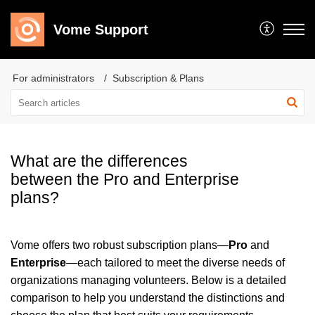
Vome Support
For administrators
Subscription & Plans
What are the differences
between the Pro and Enterprise
plans?
Vome offers two robust subscription plans—
Pro
and
Enterprise
—each tailored to meet the diverse needs of
organizations managing volunteers. Below is a detailed
comparison to help you understand the distinctions and