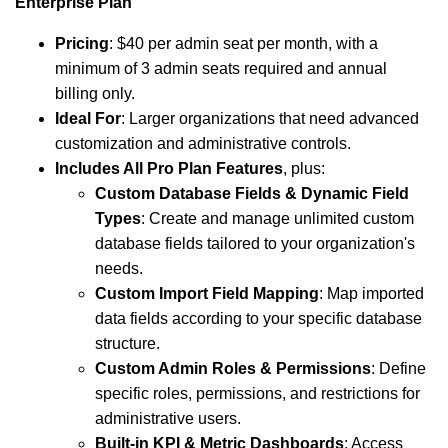
Enterprise Plan
Pricing
: $40 per admin seat per month, with a
minimum of 3 admin seats required and annual
billing only.
Ideal For
: Larger organizations that need advanced
customization and administrative controls.
Includes All Pro Plan Features
, plus:
Custom Database Fields & Dynamic Field
Types
: Create and manage unlimited custom
database fields tailored to your organization's
needs.
Custom Import Field Mapping
: Map imported
data fields according to your specific database
structure.
Custom Admin Roles & Permissions
: Define
specific roles, permissions, and restrictions for
administrative users.
Built-in KPI & Metric Dashboards
: Access