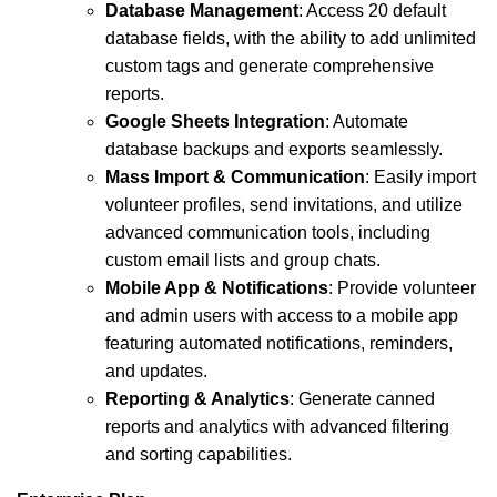
Database Management
: Access 20 default
database fields, with the ability to add unlimited
custom tags and generate comprehensive
reports.
Google Sheets Integration
: Automate
database backups and exports seamlessly.
Mass Import & Communication
: Easily import
volunteer profiles, send invitations, and utilize
advanced communication tools, including
custom email lists and group chats.
Mobile App & Notifications
: Provide volunteer
and admin users with access to a mobile app
featuring automated notifications, reminders,
and updates.
Reporting & Analytics
: Generate canned
reports and analytics with advanced filtering
and sorting capabilities.