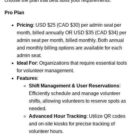
choose the plan that best suits your requirements.
Pro Plan
Pricing
: USD $25 (CAD $30) per admin seat per
month, billed annually OR USD $35 (CAD $34) per
admin seat per month, billed monthly. Both annual
and monthly billing options are available for each
admin seat.
Ideal For
: Organizations that require essential tools
for volunteer management.
Features
:
Shift Management & User Reservations
:
Efficiently schedule and manage volunteer
shifts, allowing volunteers to reserve spots as
needed.
Advanced Hour Tracking
: Utilize QR codes
and on-site kiosks for precise tracking of
volunteer hours.