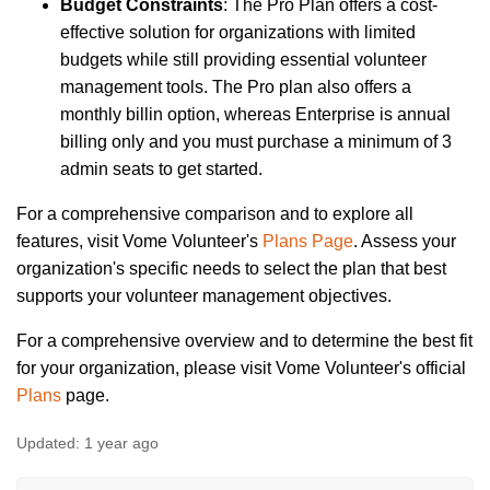
Budget Constraints
: The Pro Plan offers a cost-
effective solution for organizations with limited
budgets while still providing essential volunteer
management tools. The Pro plan also offers a
monthly billin option, whereas Enterprise is annual
billing only and you must purchase a minimum of 3
admin seats to get started.
For a comprehensive comparison and to explore all
features, visit Vome Volunteer's
Plans Page
. Assess your
organization's specific needs to select the plan that best
supports your volunteer management objectives.
For a comprehensive overview and to determine the best fit
for your organization, please visit Vome Volunteer's official
Plans
page.
Updated:
1 year ago