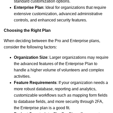
standard customization options.
Enterprise Plan
: Ideal for organizations that require
extensive customization, advanced administrative
controls, and enhanced security features.
Choosing the Right Plan
When deciding between the Pro and Enterprise plans,
consider the following factors:
Organization Size
: Larger organizations may require
the advanced features of the Enterprise Plan to
handle a higher volume of volunteers and complex
activities.
Feature Requirements
: If your organization needs a
more robust database, reporting and analytics,
customizable workflows such as mapping form fields
to database fields, and more security through 2FA,
the Enterprise plan is a good fit.