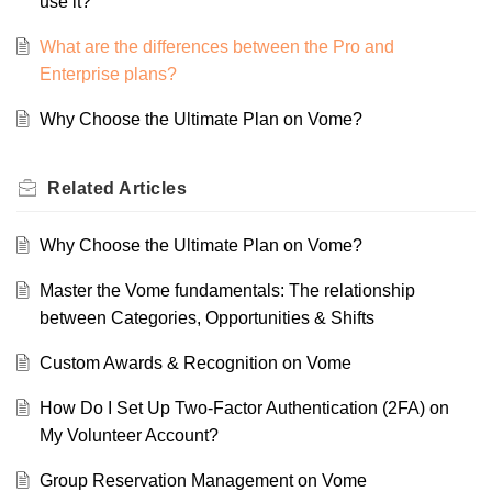
use it?
What are the differences between the Pro and
Enterprise plans?
Why Choose the Ultimate Plan on Vome?
Related
Articles
Why Choose the Ultimate Plan on Vome?
Master the Vome fundamentals: The relationship
between Categories, Opportunities & Shifts
Custom Awards & Recognition on Vome
How Do I Set Up Two-Factor Authentication (2FA) on
My Volunteer Account?
Group Reservation Management on Vome