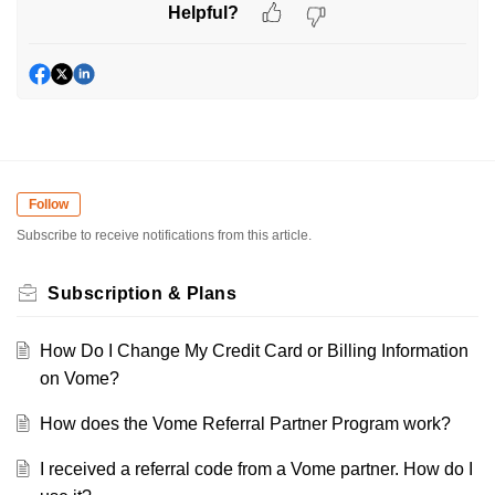
Helpful?
Follow
Subscribe to receive notifications from this article.
Subscription & Plans
How Do I Change My Credit Card or Billing Information
on Vome?
How does the Vome Referral Partner Program work?
I received a referral code from a Vome partner. How do I