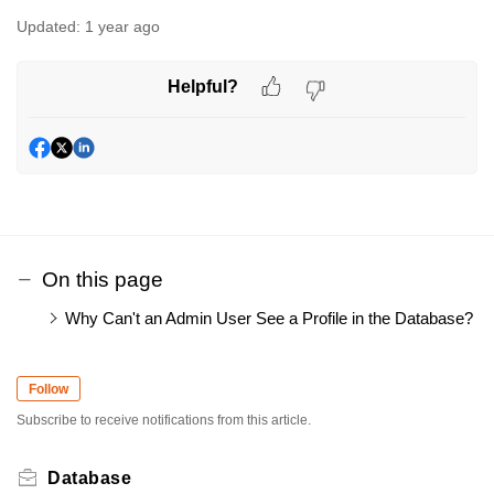
Updated:
1 year ago
Helpful?
On this page
Why Can't an Admin User See a Profile in the Database?
Follow
Subscribe to receive notifications from this article.
Database