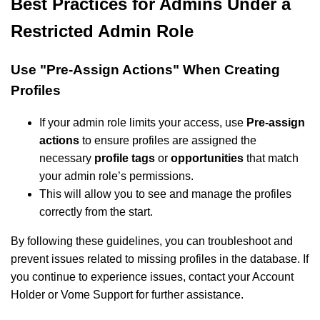
Best Practices for Admins Under a
Restricted Admin Role
Use "Pre-Assign Actions" When Creating
Profiles
If your admin role limits your access, use
Pre-assign
actions
to ensure profiles are assigned the
necessary
profile tags
or
opportunities
that match
your admin role’s permissions.
This will allow you to see and manage the profiles
correctly from the start.
By following these guidelines, you can troubleshoot and
prevent issues related to missing profiles in the database. If
you continue to experience issues, contact your Account
Holder or Vome Support for further assistance.