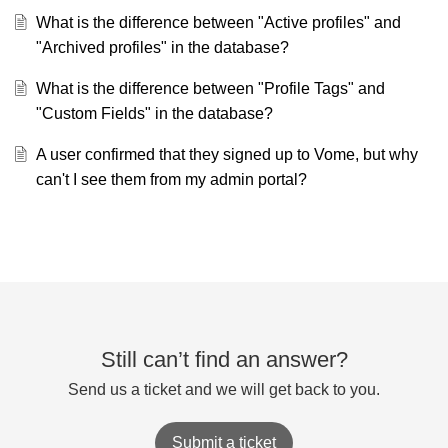
What is the difference between "Active profiles" and
"Archived profiles" in the database?
What is the difference between "Profile Tags" and
"Custom Fields" in the database?
A user confirmed that they signed up to Vome, but why
can't I see them from my admin portal?
Still can’t find an answer?
Send us a ticket and we will get back to you.
Submit a ticket