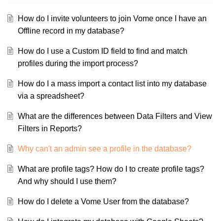
How do I invite volunteers to join Vome once I have an
Offline record in my database?
How do I use a Custom ID field to find and match
profiles during the import process?
How do I a mass import a contact list into my database
via a spreadsheet?
What are the differences between Data Filters and View
Filters in Reports?
Why can't an admin see a profile in the database?
What are profile tags? How do I to create profile tags?
And why should I use them?
How do I delete a Vome User from the database?