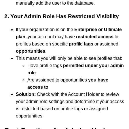
manually add the user to the database.
2. Your Admin Role Has Restricted Visibility
If your organization is on the
Enterprise or Ultimate
plan
, your account may have
restricted access
to
profiles based on specific
profile tags
or assigned
opportunities
.
This means you will only be able to see profiles that:
Have profile tags
permitted under your admin
role
Are assigned to opportunities
you have
access to
Solution:
Check with the Account Holder to review
your admin role settings and determine if your access
is restricted based on profile tags or assigned
opportunities.