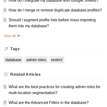
How do I integrate my database with Google Sheets?
How do I merge or remove duplicate database profiles?
Should I segment profile lists before mass importing
them into my database?
View all
Tags
database
admin roles
restrict
Related
Articles
What are the best practices for creating admin roles for
multi-location segmentation?
What are the Advanced Filters in the database?