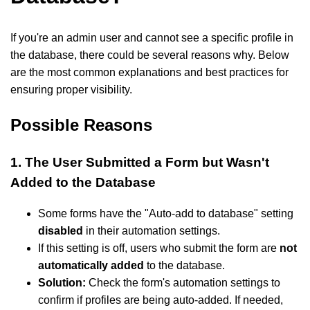
If you're an admin user and cannot see a specific profile in
the database, there could be several reasons why. Below
are the most common explanations and best practices for
ensuring proper visibility.
Possible Reasons
1. The User Submitted a Form but Wasn't
Added to the Database
Some forms have the "Auto-add to database" setting
disabled
in their automation settings.
If this setting is off, users who submit the form are
not
automatically added
to the database.
Solution:
Check the form's automation settings to
confirm if profiles are being auto-added. If needed,