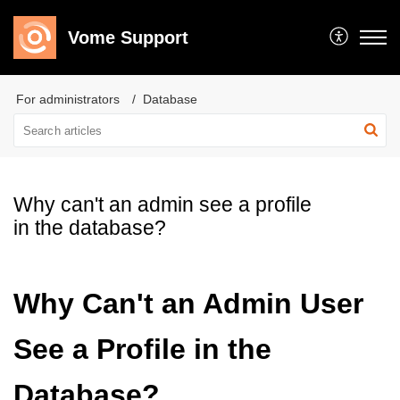
Vome Support
For administrators
Database
Why can't an admin see a profile
in the database?
Why Can't an Admin User
See a Profile in the
Database?