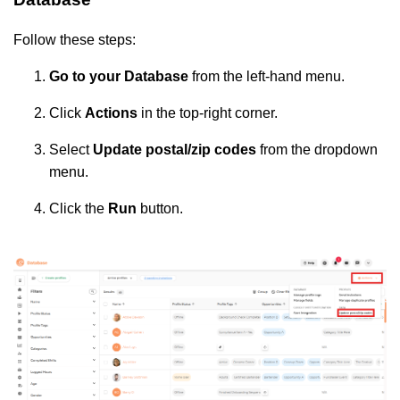
Follow these steps:
Go to your Database
from the left-hand menu.
Click
Actions
in the top-right corner.
Select
Update postal/zip codes
from the dropdown
menu.
Click the
Run
button.