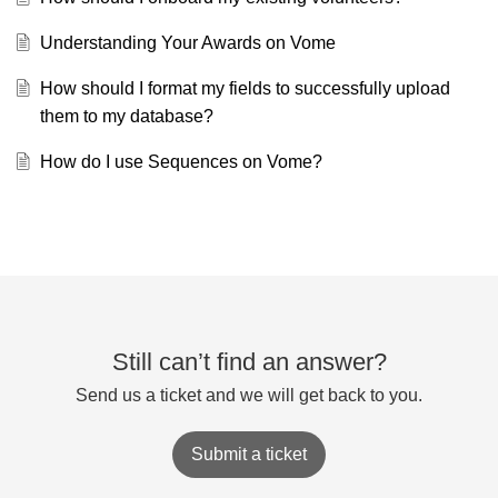
Understanding Your Awards on Vome
How should I format my fields to successfully upload
them to my database?
How do I use Sequences on Vome?
Still can’t find an answer?
Send us a ticket and we will get back to you.
Submit a ticket