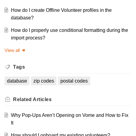
How do I create Offline Volunteer profiles in the
database?
How do I properly use conditional formatting during the
import process?
View all
Tags
database
zip codes
postal codes
Related
Articles
Why Pop-Ups Aren’t Opening on Vome and How to Fix
It
How should I onboard my existing volunteers?