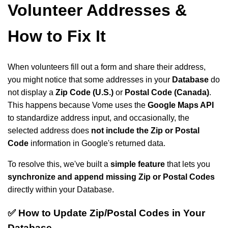
Volunteer Addresses &
How to Fix It
When volunteers fill out a form and share their address,
you might notice that some addresses in your
Database
do
not display a
Zip Code (U.S.)
or
Postal Code (Canada)
.
This happens because Vome uses the
Google Maps API
to standardize address input, and occasionally, the
selected address does
not include the Zip or Postal
Code
information in Google's returned data.
To resolve this, we've built a
simple feature
that lets you
synchronize and append missing Zip or Postal Codes
directly within your Database.
✅ How to Update Zip/Postal Codes in Your
Database