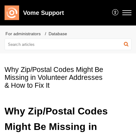
Vome Support
For administrators
Database
Why Zip/Postal Codes Might Be
Missing in Volunteer Addresses
& How to Fix It
Why Zip/Postal Codes
Might Be Missing in