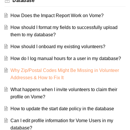
Database
How Does the Impact Report Work on Vome?
How should I format my fields to successfully upload
them to my database?
How should I onboard my existing volunteers?
How do I log manual hours for a user in my database?
Why Zip/Postal Codes Might Be Missing in Volunteer
Addresses & How to Fix It
What happens when I invite volunteers to claim their
profile on Vome?
How to update the start date policy in the database
Can I edit profile information for Vome Users in my
database?