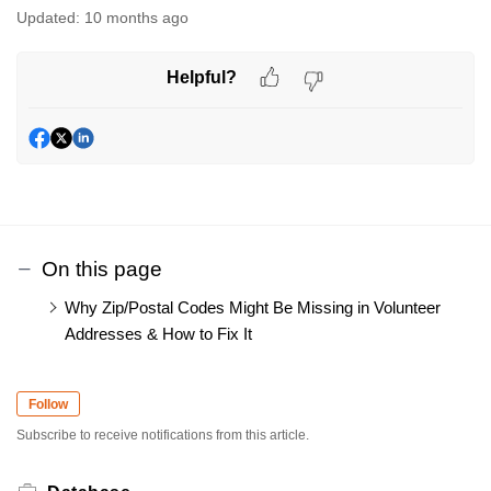
Updated:
10 months ago
Helpful?
On this page
Why Zip/Postal Codes Might Be Missing in Volunteer
Addresses & How to Fix It
Follow
Subscribe to receive notifications from this article.