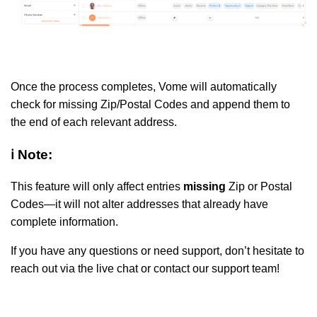
Once the process completes, Vome will automatically
check for missing Zip/Postal Codes and append them to
the end of each relevant address.
ℹ️ Note:
This feature will only affect entries
missing
Zip or Postal
Codes—it will not alter addresses that already have
complete information.
If you have any questions or need support, don’t hesitate to
reach out via the live chat or contact our support team!