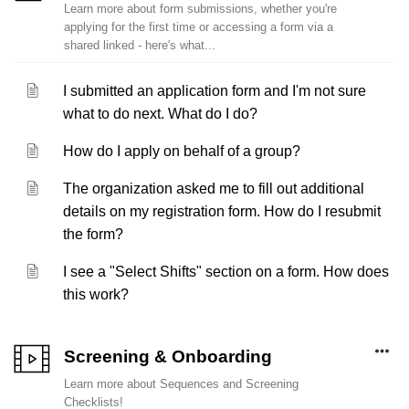
Learn more about form submissions, whether you're
applying for the first time or accessing a form via a
shared linked - here's what...
I submitted an application form and I'm not sure
what to do next. What do I do?
How do I apply on behalf of a group?
The organization asked me to fill out additional
details on my registration form. How do I resubmit
the form?
I see a "Select Shifts" section on a form. How does
this work?
Screening & Onboarding
Learn more about Sequences and Screening
Checklists!