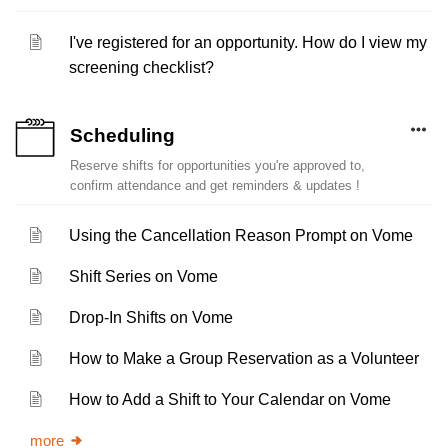
I've registered for an opportunity. How do I view my
screening checklist?
Scheduling
Reserve shifts for opportunities you're approved to,
confirm attendance and get reminders & updates !
Using the Cancellation Reason Prompt on Vome
Shift Series on Vome
Drop-In Shifts on Vome
How to Make a Group Reservation as a Volunteer
How to Add a Shift to Your Calendar on Vome
more