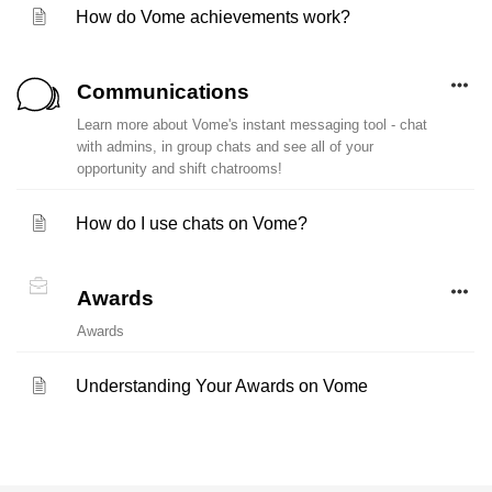
How do Vome achievements work?
Communications
Learn more about Vome's instant messaging tool - chat
with admins, in group chats and see all of your
opportunity and shift chatrooms!
How do I use chats on Vome?
Awards
Awards
Understanding Your Awards on Vome