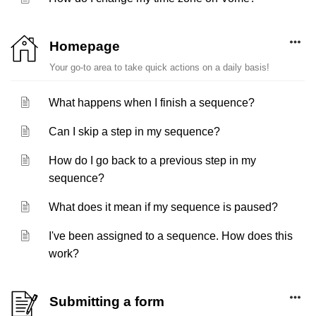
Homepage
Your go-to area to take quick actions on a daily basis!
What happens when I finish a sequence?
Can I skip a step in my sequence?
How do I go back to a previous step in my
sequence?
What does it mean if my sequence is paused?
I've been assigned to a sequence. How does this
work?
Submitting a form