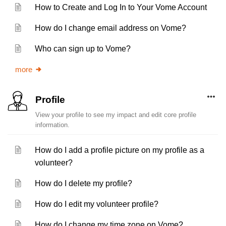
How to Create and Log In to Your Vome Account
How do I change email address on Vome?
Who can sign up to Vome?
more
Profile
View your profile to see my impact and edit core profile
information.
How do I add a profile picture on my profile as a
volunteer?
How do I delete my profile?
How do I edit my volunteer profile?
How do I change my time zone on Vome?