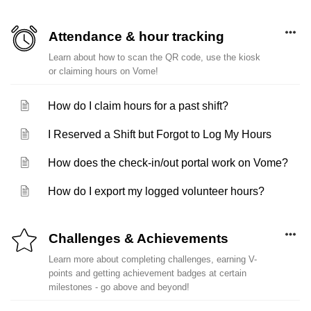
Attendance & hour tracking
Learn about how to scan the QR code, use the kiosk
or claiming hours on Vome!
How do I claim hours for a past shift?
I Reserved a Shift but Forgot to Log My Hours
How does the check-in/out portal work on Vome?
How do I export my logged volunteer hours?
Challenges & Achievements
Learn more about completing challenges, earning V-
points and getting achievement badges at certain
milestones - go above and beyond!