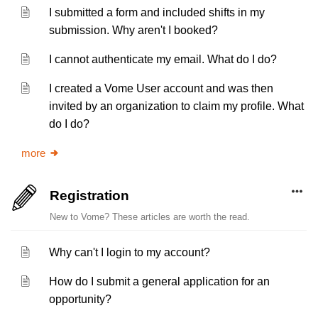
I submitted a form and included shifts in my
submission. Why aren't I booked?
I cannot authenticate my email. What do I do?
I created a Vome User account and was then
invited by an organization to claim my profile. What
do I do?
more
Registration
New to Vome? These articles are worth the read.
Why can't I login to my account?
How do I submit a general application for an
opportunity?