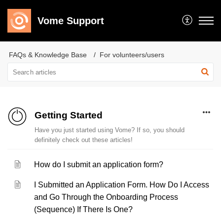
Vome Support
FAQs & Knowledge Base
For volunteers/users
Getting Started
Have you just started using Vome? If so, you should
definitely check out these articles!
How do I submit an application form?
I Submitted an Application Form. How Do I Access
and Go Through the Onboarding Process
(Sequence) If There Is One?