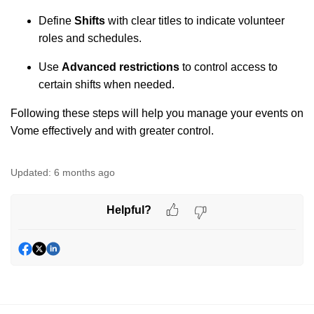
Define
Shifts
with clear titles to indicate volunteer
roles and schedules.
Use
Advanced restrictions
to control access to
certain shifts when needed.
Following these steps will help you manage your events on
Vome effectively and with greater control.
Updated:
6 months ago
Helpful?