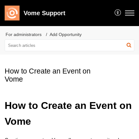
Vome Support
For administrators
Add Opportunity
How to Create an Event on
Vome
How to Create an Event on
Vome