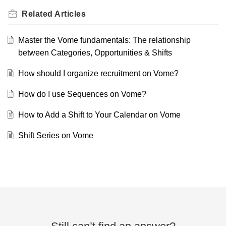
Related
Articles
Master the Vome fundamentals: The relationship
between Categories, Opportunities & Shifts
How should I organize recruitment on Vome?
How do I use Sequences on Vome?
How to Add a Shift to Your Calendar on Vome
Shift Series on Vome