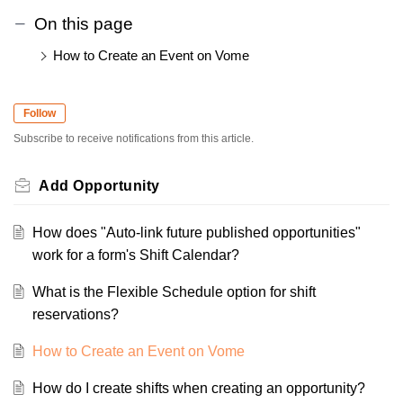
On this page
How to Create an Event on Vome
Follow
Subscribe to receive notifications from this article.
Add Opportunity
How does "Auto-link future published opportunities"
work for a form's Shift Calendar?
What is the Flexible Schedule option for shift
reservations?
How to Create an Event on Vome
How do I create shifts when creating an opportunity?