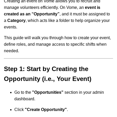
Creating an event on Vome allows you to recruit and
manage volunteers efficiently. On Vome, an
event is
created as an “Opportunity”
, and it must be assigned to
a
Category
, which acts like a folder to help organize your
events.
This guide will walk you through how to create your event,
define roles, and manage access to specific shifts when
needed.
Step 1: Start by Creating the
Opportunity (i.e., Your Event)
Go to the
"Opportunities"
section in your admin
dashboard.
Click
"Create Opportunity"
.