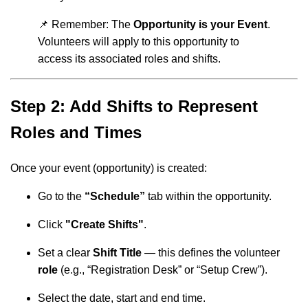
📌 Remember: The
Opportunity is your Event
.
Volunteers will apply to this opportunity to
access its associated roles and shifts.
Step 2: Add Shifts to Represent
Roles and Times
Once your event (opportunity) is created:
Go to the
“Schedule”
tab within the opportunity.
Click
"Create Shifts"
.
Set a clear
Shift Title
— this defines the volunteer
role
(e.g., “Registration Desk” or “Setup Crew”).
Select the date, start and end time.