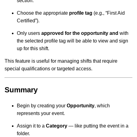
section.
Choose the appropriate
profile tag
(e.g., “First Aid
Certified”).
Only users
approved for the opportunity
and
with
the selected profile tag will be able to view and sign
up for this shift.
This feature is useful for managing shifts that require
special qualifications or targeted access.
Summary
Begin by creating your
Opportunity
, which
represents your event.
Assign it to a
Category
— like putting the event in a
folder.