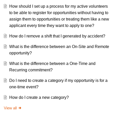
How should I set up a process for my active volunteers
to be able to register for opportunities without having to
assign them to opportunities or treating them like a new
applicant every time they want to apply to one?
How do I remove a shift that I generated by accident?
What is the difference between an On-Site and Remote
opportunity?
What is the difference between a One-Time and
Recurring commitment?
Do I need to create a category if my opportunity is for a
one-time event?
How do I create a new category?
View all