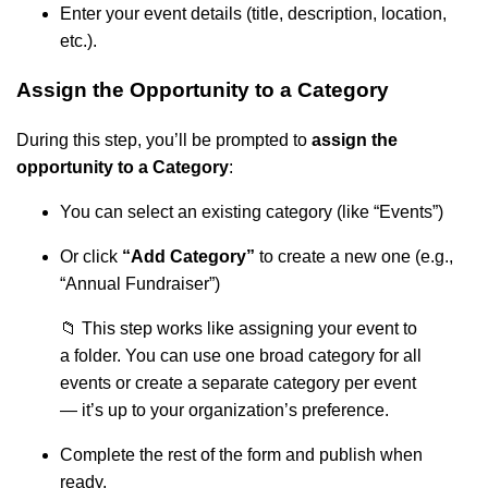
Enter your event details (title, description, location,
etc.).
Assign the Opportunity to a Category
During this step, you’ll be prompted to
assign the
opportunity to a Category
:
You can select an existing category (like “Events”)
Or click
“Add Category”
to create a new one (e.g.,
“Annual Fundraiser”)
📁 This step works like assigning your event to
a folder. You can use one broad category for all
events or create a separate category per event
— it’s up to your organization’s preference.
Complete the rest of the form and publish when
ready.