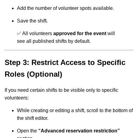
Add the number of volunteer spots available.
Save the shift.
✅ All volunteers
approved for the event
will
see all published shifts by default.
Step 3: Restrict Access to Specific
Roles (Optional)
If you need certain shifts to be visible only to specific
volunteers:
While creating or editing a shift, scroll to the bottom of
the shift editor.
Open the
“Advanced reservation restriction”